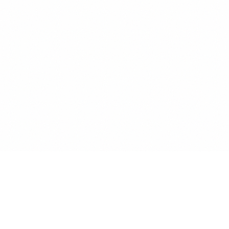
SCROLL TO EXPLORE
Here's to the next explorers, those who
dare to start something new with
nothing else than who they are. Who
open new paths just to pave the way for