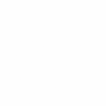
RESPIRO
SÃO VICENTE