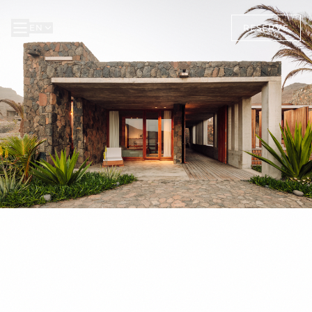
EN
RESERVE