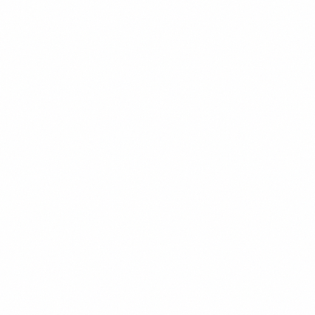
OPENING FALL 2026